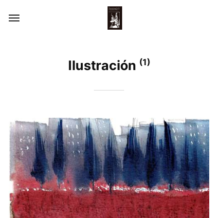
(1)
Ilustración