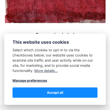
Parque de ciudad
This website uses cookies
OCTUBRE 12, 2025
Select which cookies to opt-in to via the
checkboxes below; our website uses cookies to
examine site traffic and user activity while on our
site, for marketing, and to provide social media
functionality.
More details...
Manage preferences
POWERED BY PUBLII
Accept all